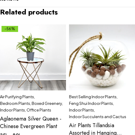
Related products
-56%
Air Purifying Plants
,
Best Selling Indoor Plants
,
Bedroom Plants
,
Boxed Greenery
,
Feng Shui Indoor Plants
,
Indoor Plants
,
Office Plants
Indoor Plants
,
Indoor Succulents and Cactus
Aglaonema Silver Queen -
Air Plants Tillandsia
Chinese Evergreen Plant
Assorted in Hanging