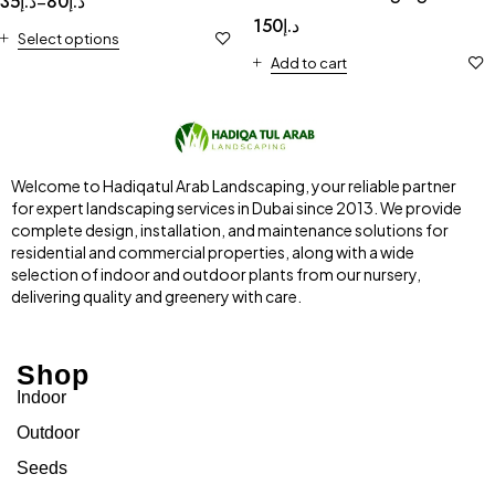
35
د.إ
80
د.إ
–
Transparent pot
150
د.إ
Select options
“Terrarium” 4-10cm
Add to cart
Welcome to Hadiqatul Arab Landscaping, your reliable partner
for expert landscaping services in Dubai since 2013. We provide
complete design, installation, and maintenance solutions for
residential and commercial properties, along with a wide
selection of indoor and outdoor plants from our nursery,
delivering quality and greenery with care.
Shop
Indoor
Outdoor
Seeds