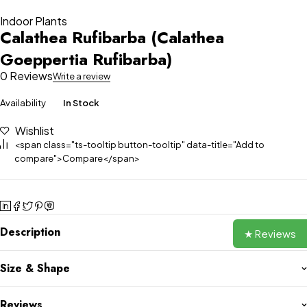
Indoor Plants
Calathea Rufibarba (Calathea
Goeppertia Rufibarba)
0 Reviews
Write a review
Availability
In Stock
Wishlist
<span class="ts-tooltip button-tooltip" data-title="Add to
compare">Compare</span>
Description
★ Reviews
Size & Shape
Reviews