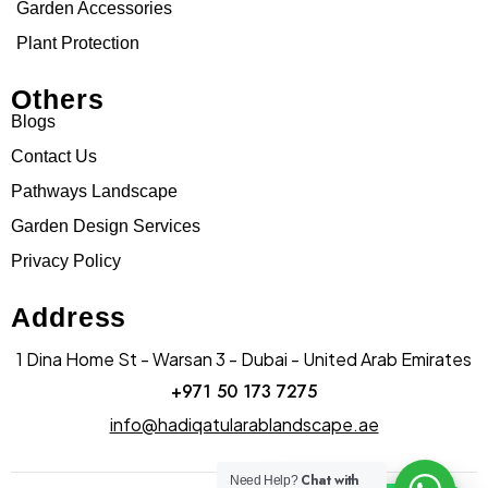
Garden Accessories
Plant Protection
Others
Blogs
Contact Us
Pathways Landscape
Garden Design Services
Privacy Policy
Address
1 Dina Home St - Warsan 3 - Dubai - United Arab Emirates
+971 50 173 7275
info@hadiqatularablandscape.ae
Chat with
Need Help?