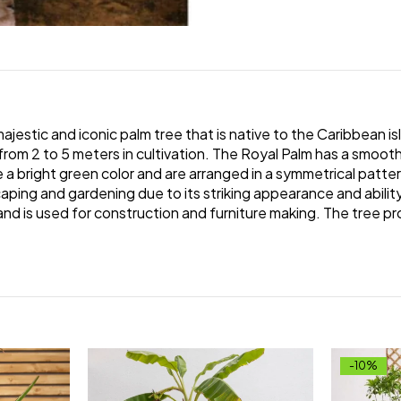
ajestic and iconic palm tree that is native to the Caribbean isl
from 2 to 5 meters in cultivation. The Royal Palm has a smooth
e a bright green color and are arranged in a symmetrical patte
ping and gardening due to its striking appearance and ability to
and is used for construction and furniture making. The tree pr
-10%