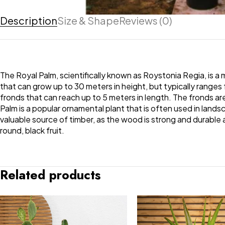
Description
Size & Shape
Reviews (0)
The Royal Palm, scientifically known as Roystonia Regia, is a m
that can grow up to 30 meters in height, but typically ranges 
fronds that can reach up to 5 meters in length. The fronds ar
Palm is a popular ornamental plant that is often used in landsca
valuable source of timber, as the wood is strong and durable 
round, black fruit.
Related products