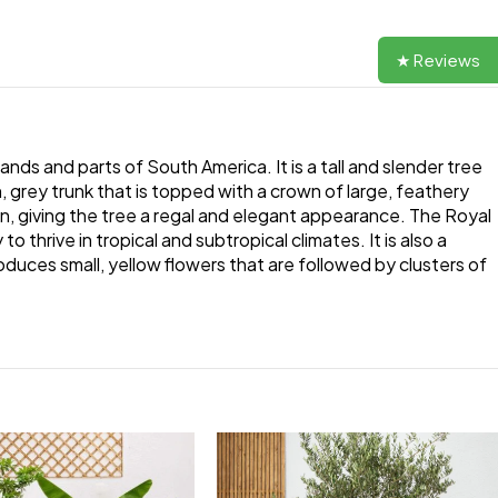
★ Reviews
ands and parts of South America. It is a tall and slender tree
, grey trunk that is topped with a crown of large, feathery
rn, giving the tree a regal and elegant appearance. The Royal
 thrive in tropical and subtropical climates. It is also a
oduces small, yellow flowers that are followed by clusters of