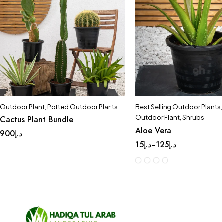
Outdoor Plant
,
Potted Outdoor Plants
Best Selling Outdoor Plants
,
Outdoor Plant
,
Shrubs
Cactus Plant Bundle
Aloe Vera
900
د.إ
15
د.إ
125
د.إ
–