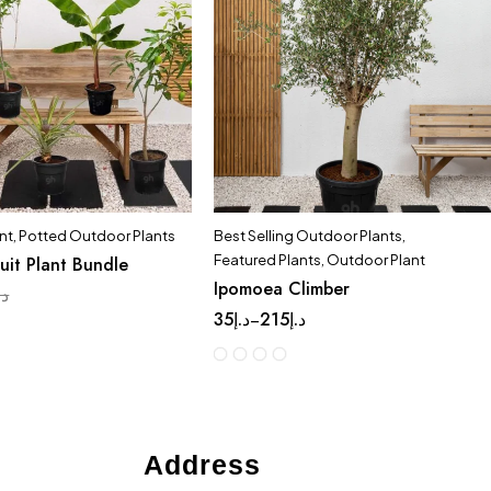
nt
,
Potted Outdoor Plants
Best Selling Outdoor Plants
,
Featured Plants
,
Outdoor Plant
ruit Plant Bundle
Ipomoea Climber
.إ
35
د.إ
215
د.إ
–
Address