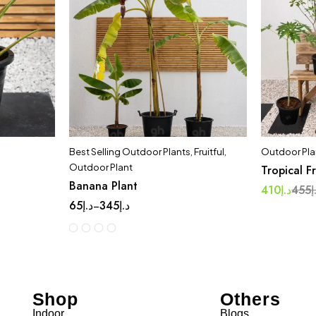
Best Selling Outdoor Plants
,
Fruitful
,
Outdoor Pla
Outdoor Plant
Tropical F
Banana Plant
410
د.إ
455
د
65
د.إ
345
د.إ
–
Shop
Others
Indoor
Blogs