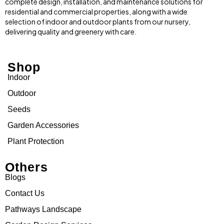
complete design, installation, and maintenance solutions for
residential and commercial properties, along with a wide
selection of indoor and outdoor plants from our nursery,
delivering quality and greenery with care.
Shop
Indoor
Outdoor
Seeds
Garden Accessories
Plant Protection
Others
Blogs
Contact Us
Pathways Landscape