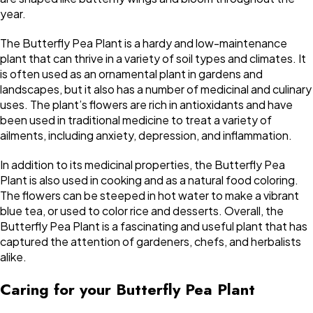
year.
The Butterfly Pea Plant is a hardy and low-maintenance
plant that can thrive in a variety of soil types and climates. It
is often used as an ornamental plant in gardens and
landscapes, but it also has a number of medicinal and culinary
uses. The plant’s flowers are rich in antioxidants and have
been used in traditional medicine to treat a variety of
ailments, including anxiety, depression, and inflammation.
In addition to its medicinal properties, the Butterfly Pea
Plant is also used in cooking and as a natural food coloring.
The flowers can be steeped in hot water to make a vibrant
blue tea, or used to color rice and desserts. Overall, the
Butterfly Pea Plant is a fascinating and useful plant that has
captured the attention of gardeners, chefs, and herbalists
alike.
Caring for your Butterfly Pea Plant