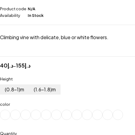
Product code
N/A
Availability
In Stock
Climbing vine with delicate, blue or white flowers.
40
د.إ
155
د.إ
–
Height
(0.8-1)m
(1.6-1.8)m
color
Quantity