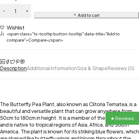
Add to cart
Wishlist
<span class="ts-tooltip button-tooltip" data-title="Add to
compare">Compare</span>
Description
Additional information
Size & Shape
Reviews (0)
The Butterfly Pea Plant, also known as Clitoria Ternatea, is a
beautiful and versatile plant that can grow anywhere from
50cm to 180cm in height. It is a member of the pea family
★ Reviews
and is native to tropical regions of Asia, Africa, and South
America. The plant is known for its striking blue flowers, which
are shaped like butterfly wings and bloom throughout the