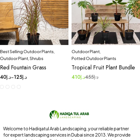
Best Selling Outdoor Plants
,
Outdoor Plant
,
Outdoor Plant
,
Shrubs
Potted Outdoor Plants
Red Fountain Grass
Tropical Fruit Plant Bundle
40
د.إ
125
د.إ
410
د.إ
455
د.إ
–
Welcome to Hadiqatul Arab Landscaping, your reliable partner
for expert landscaping services in Dubai since 2013. We provide