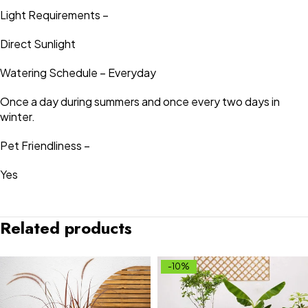
Light Requirements –
Direct Sunlight
Watering Schedule – Everyday
Once a day during summers and once every two days in
winter.
Pet Friendliness –
Yes
Related products
-10%