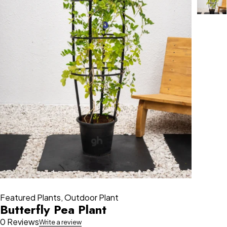
Featured Plants
,
Outdoor Plant
Butterfly Pea Plant
0 Reviews
Write a review