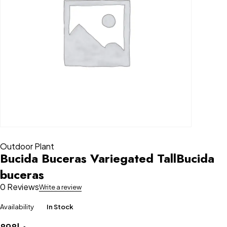
Outdoor Plant
Bucida Buceras Variegated TallBucida
buceras
0 Reviews
Write a review
Availability
In Stock
898
د.إ