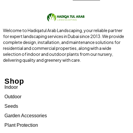
Welcome to Hadiqatul Arab Landscaping, your reliable partner
for expert landscaping services in Dubai since 2013. We provide
complete design, installation, and maintenance solutions for
residential and commercial properties, along with a wide
selection of indoor and outdoor plants from our nursery,
delivering quality and greenery with care.
Shop
Indoor
Outdoor
Seeds
Garden Accessories
Plant Protection