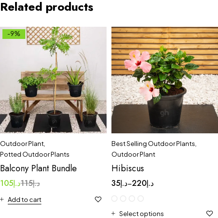
Related products
-9%
Outdoor Plant
,
Best Selling Outdoor Plants
,
Potted Outdoor Plants
Outdoor Plant
Balcony Plant Bundle
Hibiscus
105
د.إ
115
د.إ
35
د.إ
220
د.إ
–
Add to cart
Select options