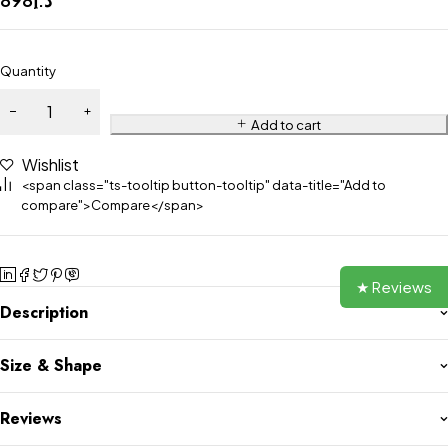
Quantity
Add to cart
Wishlist
<span class="ts-tooltip button-tooltip" data-title="Add to
compare">Compare</span>
★ Reviews
Description
Size & Shape
Reviews