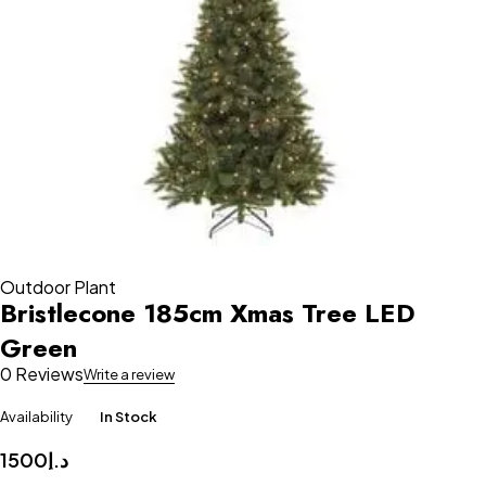
Outdoor Plant
Bristlecone 185cm Xmas Tree LED
Green
0 Reviews
Write a review
Availability
In Stock
1500
د.إ