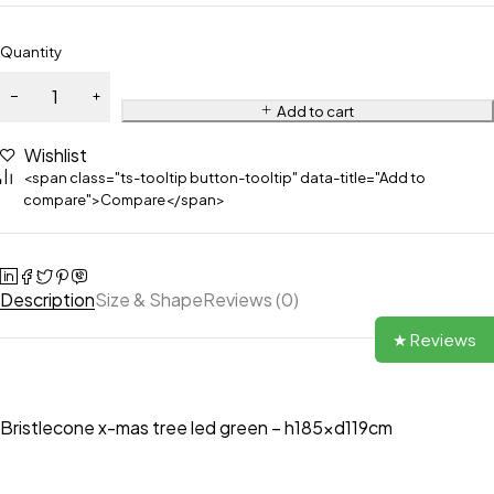
Quantity
Add to cart
Wishlist
<span class="ts-tooltip button-tooltip" data-title="Add to
compare">Compare</span>
Description
Size & Shape
Reviews (0)
★ Reviews
Bristlecone x-mas tree led green – h185xd119cm