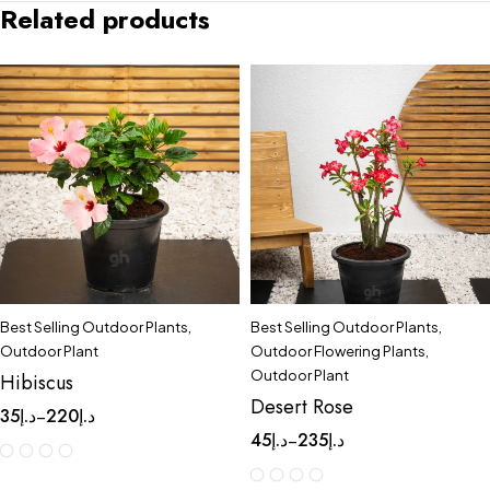
Related products
Best Selling Outdoor Plants
,
Best Selling Outdoor Plants
,
Outdoor Plant
Outdoor Flowering Plants
,
Outdoor Plant
Hibiscus
Desert Rose
35
د.إ
220
د.إ
–
45
د.إ
235
د.إ
–