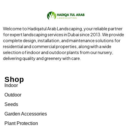
Welcome to Hadiqatul Arab Landscaping, your reliable partner
for expert landscaping services in Dubai since 2013. We provide
complete design, installation, and maintenance solutions for
residential and commercial properties, along with a wide
selection of indoor and outdoor plants from our nursery,
delivering quality and greenery with care.
Shop
Indoor
Outdoor
Seeds
Garden Accessories
Plant Protection