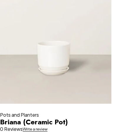
Pots and Planters
Briana (Ceramic Pot)
0 Reviews
Write a review