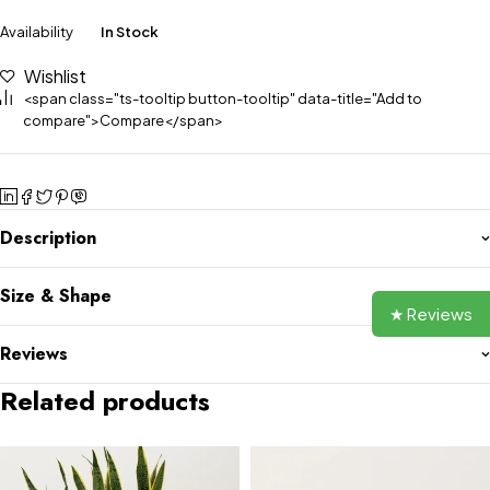
Availability
In Stock
Wishlist
<span class="ts-tooltip button-tooltip" data-title="Add to
compare">Compare</span>
Description
Size & Shape
★ Reviews
Reviews
Related products