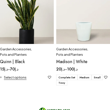
Garden Accessories
,
Garden Accessories
,
Pots and Planters
Pots and Planters
Quinn | Black
Madison | White
15
د.إ
70
د.إ
20
د.إ
100
د.إ
–
–
Select options
Complete Set
Medium
Small
Tinny