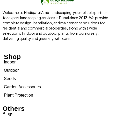
Welcome to Hadiqatul Arab Landscaping, your reliable partner
for expert landscaping services in Dubai since 2013. We provide
complete design, installation, and maintenance solutions for
residential and commercial properties, along with a wide
selection of indoor and outdoor plants from our nursery,
delivering quality and greenery with care.
Shop
Indoor
Outdoor
Seeds
Garden Accessories
Plant Protection
Others
Blogs