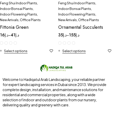
Feng Shui Indoor Plants
,
Feng Shui Indoor Plants
,
Indoor Bonsai Plants
,
Indoor Bonsai Plants
,
Indoor Flowering Plants
,
Indoor Flowering Plants
,
New Arrivals
,
Office Plants
New Arrivals
,
Office Plants
Fittonia Green
Ornamental Succulents
16
د.إ
41
د.إ
35
د.إ
155
د.إ
–
–
Select options
Select options
Welcome to Hadiqatul Arab Landscaping, your reliable partner
for expert landscaping services in Dubai since 2013. We provide
complete design, installation, and maintenance solutions for
residential and commercial properties, along with a wide
selection of indoor and outdoor plants from our nursery,
delivering quality and greenery with care.