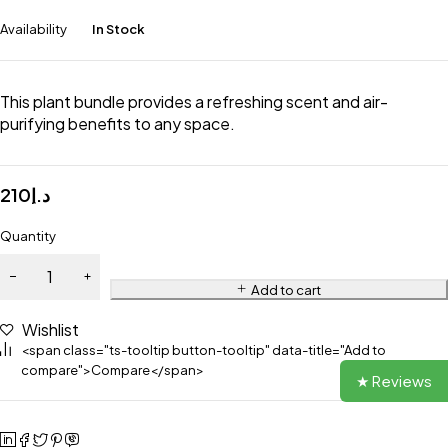
Availability
In Stock
This plant bundle provides a refreshing scent and air-
purifying benefits to any space.
210
د.إ
Quantity
Add to cart
Wishlist
<span class="ts-tooltip button-tooltip" data-title="Add to
compare">Compare</span>
★ Reviews