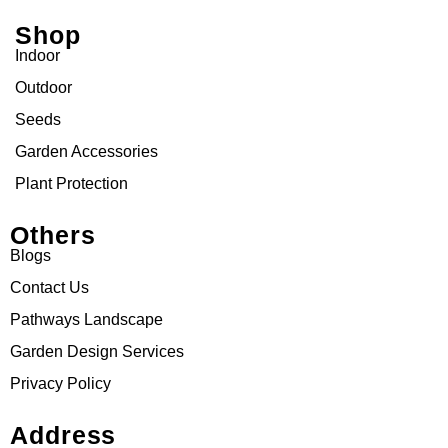
Shop
Indoor
Outdoor
Seeds
Garden Accessories
Plant Protection
Others
Blogs
Contact Us
Pathways Landscape
Garden Design Services
Privacy Policy
Address