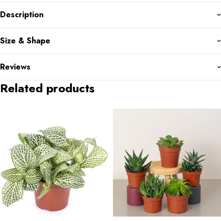
Description
Size & Shape
Reviews
Related products