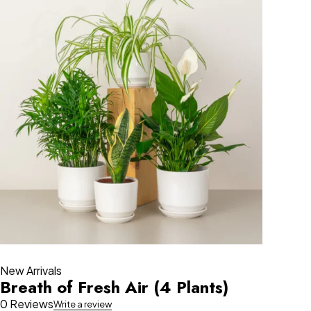
New Arrivals
Breath of Fresh Air (4 Plants)
0 Reviews
Write a review