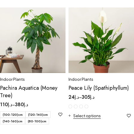
Indoor Plants
Indoor Plants
Pachira Aquatica (Money
Peace Lily (Spathiphyllum)
Tree)
24
د.إ
305
د.إ
–
110
د.إ
380
د.إ
–
(100-120)cm
(120-140)cm
Select options
(140-160)cm
(80-100)cm