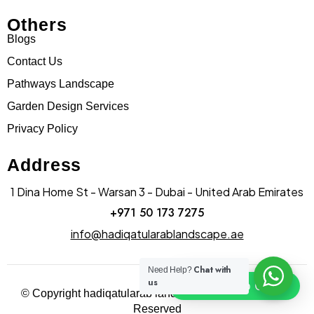
Others
Blogs
Contact Us
Pathways Landscape
Garden Design Services
Privacy Policy
Address
1 Dina Home St - Warsan 3 - Dubai - United Arab Emirates
+971 50 173 7275
info@hadiqatularablandscape.ae
Chat with
Need Help?
us
Click To Chat
© Copyright hadiqatularab landscapes 2025. All Rights
Reserved