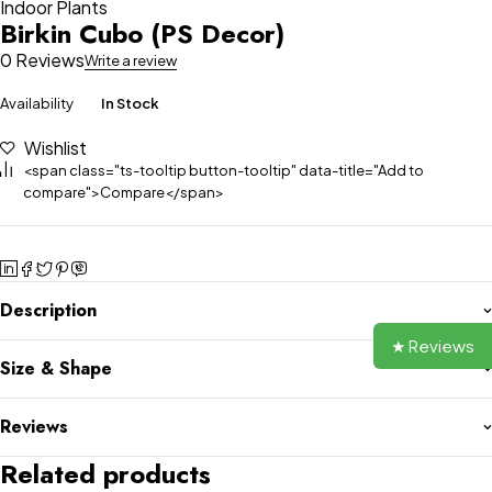
Indoor Plants
Birkin Cubo (PS Decor)
0 Reviews
Write a review
Availability
In Stock
Wishlist
<span class="ts-tooltip button-tooltip" data-title="Add to
compare">Compare</span>
Description
★ Reviews
Size & Shape
Reviews
Related products