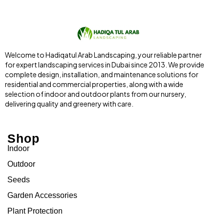
Welcome to Hadiqatul Arab Landscaping, your reliable partner
for expert landscaping services in Dubai since 2013. We provide
complete design, installation, and maintenance solutions for
residential and commercial properties, along with a wide
selection of indoor and outdoor plants from our nursery,
delivering quality and greenery with care.
Shop
Indoor
Outdoor
Seeds
Garden Accessories
Plant Protection