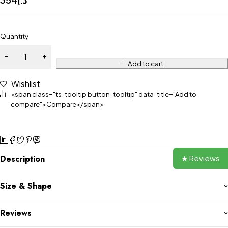
Quantity
Add to cart
Wishlist
<span class="ts-tooltip button-tooltip" data-title="Add to
compare">Compare</span>
★ Reviews
Description
Size & Shape
Reviews