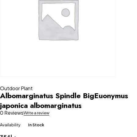
Outdoor Plant
Albomarginatus Spindle BigEuonymus
japonica albomarginatus
0 Reviews
Write a review
Availability
In Stock
354
د.إ