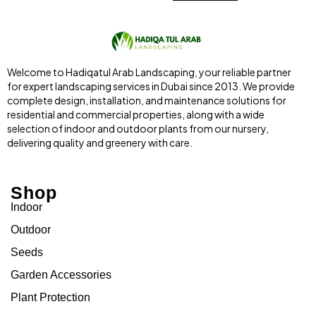
Welcome to Hadiqatul Arab Landscaping, your reliable partner
for expert landscaping services in Dubai since 2013. We provide
complete design, installation, and maintenance solutions for
residential and commercial properties, along with a wide
selection of indoor and outdoor plants from our nursery,
delivering quality and greenery with care.
Shop
Indoor
Outdoor
Seeds
Garden Accessories
Plant Protection