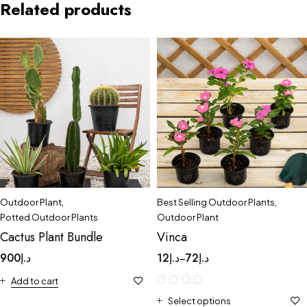
Related products
Outdoor Plant
,
Best Selling Outdoor Plants
,
Potted Outdoor Plants
Outdoor Plant
Cactus Plant Bundle
Vinca
900
د.إ
12
د.إ
72
د.إ
–
Add to cart
Select options