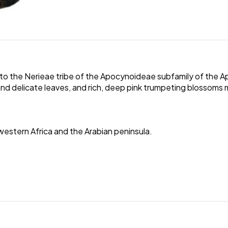
to the Nerieae tribe of the Apocynoideae subfamily of the Ap
 and delicate leaves, and rich, deep pink trumpeting blossoms m
western Africa and the Arabian peninsula.