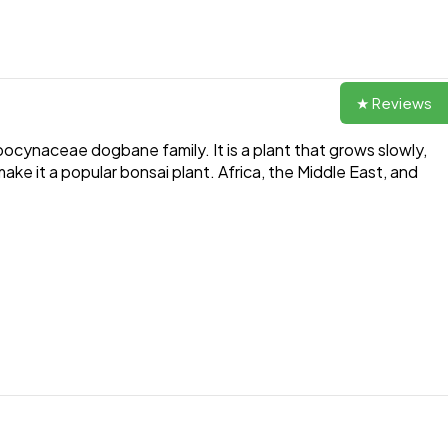
★ Reviews
ocynaceae dogbane family. It is a plant that grows slowly,
ake it a popular bonsai plant. Africa, the Middle East, and