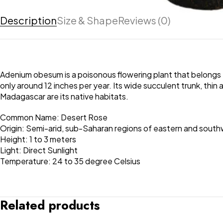
Description
Size & Shape
Reviews (0)
Adenium obesum is a poisonous flowering plant that belongs 
only around 12 inches per year. Its wide succulent trunk, thin
Madagascar are its native habitats.
Common Name: Desert Rose
Origin: Semi-arid, sub-Saharan regions of eastern and south
Height: 1 to 3 meters
Light: Direct Sunlight
Temperature: 24 to 35 degree Celsius
Related products