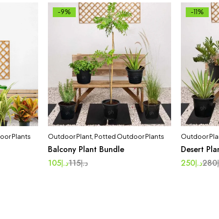
-9%
-11%
oor Plants
Outdoor Plant
,
Potted Outdoor Plants
Outdoor Pla
Balcony Plant Bundle
Desert Pla
105
د.إ
115
د.إ
250
د.إ
280