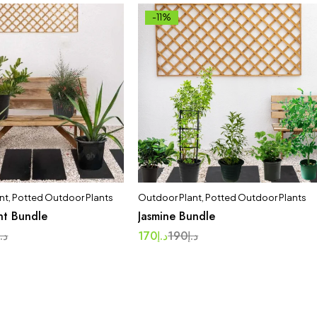
-11%
nt
,
Potted Outdoor Plants
Outdoor Plant
,
Potted Outdoor Plants
nt Bundle
Jasmine Bundle
د.إ
170
د.إ
190
د.إ