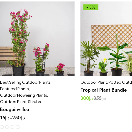
-15%
Best Selling Outdoor Plants
,
Outdoor Plant
,
Potted Outd
Featured Plants
,
Tropical Plant Bundle
Outdoor Flowering Plants
,
300
د.إ
355
د.إ
Outdoor Plant
,
Shrubs
Bougainvillea
15
د.إ
250
د.إ
–