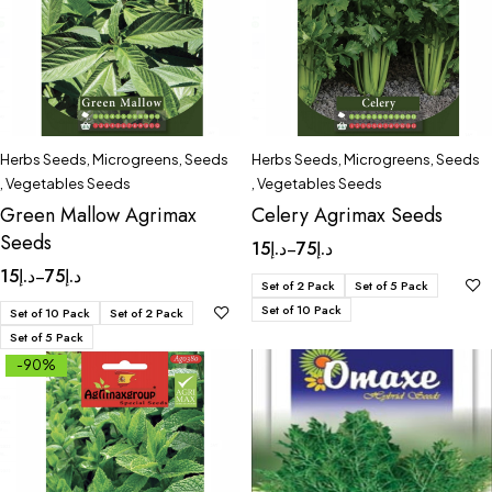
Herbs Seeds
,
Microgreens
,
Seeds
Herbs Seeds
,
Microgreens
,
Seeds
,
Vegetables Seeds
,
Vegetables Seeds
Green Mallow Agrimax
Celery Agrimax Seeds
Seeds
15
د.إ
75
د.إ
–
15
د.إ
75
د.إ
–
Set of 2 Pack
Set of 5 Pack
Set of 10 Pack
Set of 10 Pack
Set of 2 Pack
Set of 5 Pack
-90%