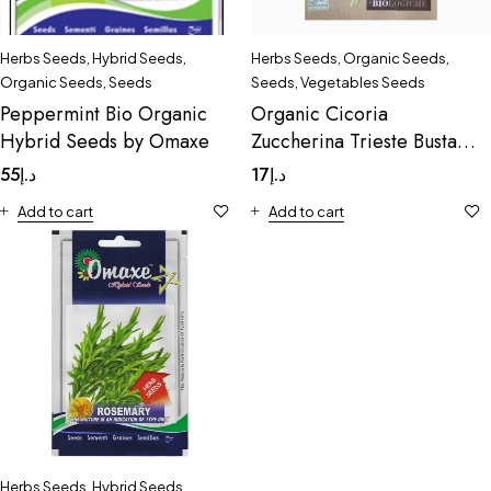
Herbs Seeds
,
Hybrid Seeds
,
Herbs Seeds
,
Organic Seeds
,
Organic Seeds
,
Seeds
Seeds
,
Vegetables Seeds
Peppermint Bio Organic
Organic Cicoria
Hybrid Seeds by Omaxe
Zuccherina Trieste Busta
Bio Organic
55
د.إ
17
د.إ
Add to cart
Add to cart
Herbs Seeds
,
Hybrid Seeds
,