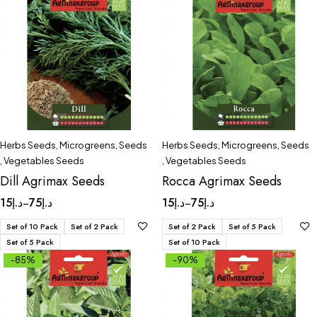
Herbs Seeds
,
Microgreens
,
Seeds
Herbs Seeds
,
Microgreens
,
Seeds
,
Vegetables Seeds
,
Vegetables Seeds
Dill Agrimax Seeds
Rocca Agrimax Seeds
15
د.إ
75
د.إ
15
د.إ
75
د.إ
–
–
Set of 10 Pack
Set of 2 Pack
Set of 2 Pack
Set of 5 Pack
Set of 5 Pack
Set of 10 Pack
-85%
-90%