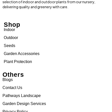
selection of indoor and outdoor plants from our nursery,
delivering quality and greenery with care.
Shop
Indoor
Outdoor
Seeds
Garden Accessories
Plant Protection
Others
Blogs
Contact Us
Pathways Landscape
Garden Design Services
Privacy Policy