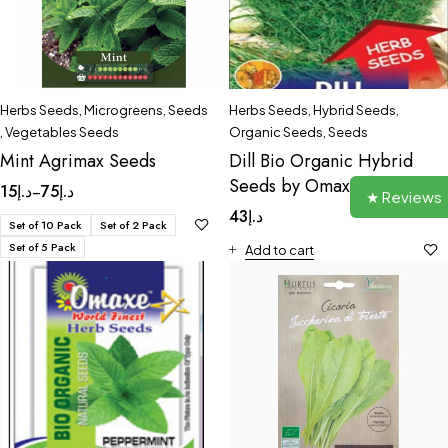
Herbs Seeds
,
Microgreens
,
Seeds
Herbs Seeds
,
Hybrid Seeds
,
,
Vegetables Seeds
Organic Seeds
,
Seeds
Mint Agrimax Seeds
Dill Bio Organic Hybrid
Seeds by Omaxe
15
د.إ
75
د.إ
–
★ Reviews
43
د.إ
Set of 10 Pack
Set of 2 Pack
Set of 5 Pack
Add to cart