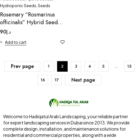
Hydroponic Seeds
,
Seeds
Rosemary “Rosmarinus
officinalis” Hybrid Seeds
by Omaxe
90
د.إ
Add to cart
Prev page
1
2
3
4
5
…
15
Next page
16
17
Welcome to Hadiqatul Arab Landscaping, your reliable partner
for expert landscaping services in Dubai since 2013. We provide
complete design, installation, and maintenance solutions for
residential and commercial properties, along with a wide