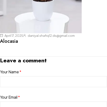
April 17, 2025
daniyal.shafiq12.ds@gmail.com
Alocasia
Leave a comment
Your Name
*
Your Email
*