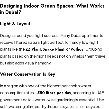
Designing Indoor Green Spaces: What Works
in Dubai?
Light & Layout
Design around your light sources. Many Dubai apartments
receive filtered natural light perfect for hardy, low-light
plants like the
ZZ Plant
,
Snake Plant
, or
Pothos
. Grouping
plants based on their light needs not only helps them thrive
but also adds visual harmony.
Water Conservation Is Key
In a region with one of the highest per capita water
consumption rates—
550 liters per day
, according to UAE
government data—water-wise gardening is essential. Use
self-watering planters, hydroponic systems, or recycled