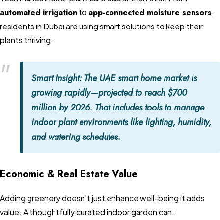
automated irrigation
to
app-connected moisture sensors
,
residents in Dubai are using smart solutions to keep their
plants thriving.
Smart Insight:
The UAE smart home market is
growing rapidly—projected to reach $700
million by 2026. That includes tools to manage
indoor plant environments like lighting, humidity,
and watering schedules.
Economic & Real Estate Value
Adding greenery doesn’t just enhance well-being it adds
value. A thoughtfully curated indoor garden can: