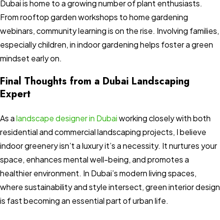
Dubai is home to a growing number of plant enthusiasts.
From rooftop garden workshops to home gardening
webinars, community learning is on the rise. Involving families,
especially children, in indoor gardening helps foster a green
mindset early on.
Final Thoughts from a Dubai Landscaping
Expert
As a
landscape designer in Dubai
working closely with both
residential and commercial landscaping projects, I believe
indoor greenery isn’t a luxury it’s a necessity. It nurtures your
space, enhances mental well-being, and promotes a
healthier environment. In Dubai’s modern living spaces,
where sustainability and style intersect, green interior design
is fast becoming an essential part of urban life.