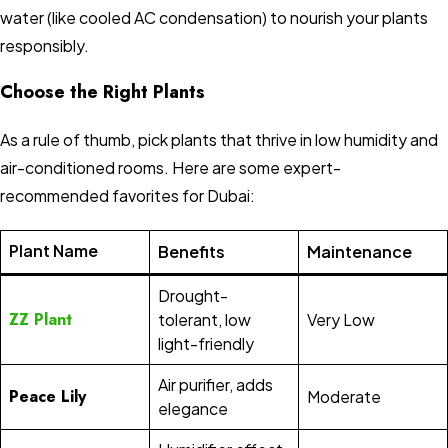
water (like cooled AC condensation) to nourish your plants
responsibly.
Choose the Right Plants
As a rule of thumb, pick plants that thrive in low humidity and
air-conditioned rooms. Here are some expert-
recommended favorites for Dubai:
Plant Name
Benefits
Maintenance
Drought-
ZZ Plant
tolerant, low
Very Low
light-friendly
Air purifier, adds
Peace Lily
Moderate
elegance