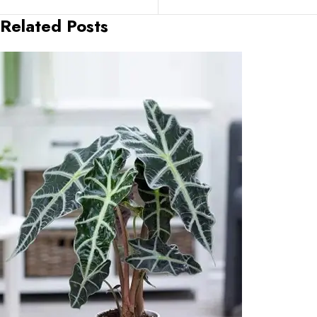
Related Posts