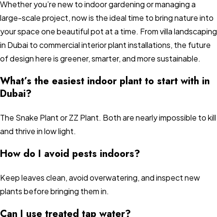
Whether you’re new to indoor gardening or managing a
large-scale project, now is the ideal time to bring nature into
your space one beautiful pot at a time. From villa landscaping
in Dubai to commercial interior plant installations, the future
of design here is greener, smarter, and more sustainable.
What’s the easiest indoor plant to start with in
Dubai?
The Snake Plant or ZZ Plant. Both are nearly impossible to kill
and thrive in low light.
How do I avoid pests indoors?
Keep leaves clean, avoid overwatering, and inspect new
plants before bringing them in.
Can I use treated tap water?