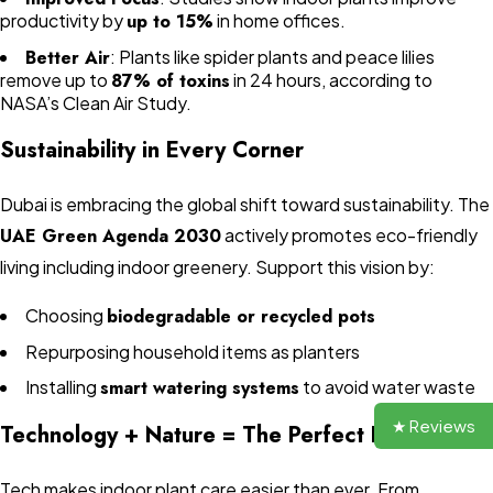
productivity by
up to 15%
in home offices.
Better Air
: Plants like spider plants and peace lilies
remove up to
87% of toxins
in 24 hours, according to
NASA’s Clean Air Study.
Sustainability in Every Corner
Dubai is embracing the global shift toward sustainability. The
UAE Green Agenda 2030
actively promotes eco-friendly
living including indoor greenery. Support this vision by:
Choosing
biodegradable or recycled pots
Repurposing household items as planters
Installing
smart watering systems
to avoid water waste
★ Reviews
Technology + Nature = The Perfect Duo
Tech makes indoor plant care easier than ever. From