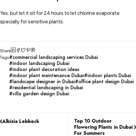
Yes, but let it sit for 24 hours to let chlorine evaporate
specially for sensitive plants.
Share
commercial landscaping services Dubai
Tags
indoor landscaping Dubai
indoor plant decoration ideas
indoor plant maintenance Dubai
indoor plants Dubai
landscape designer in Dubai
office plant design Dubai
residential landscaping in Dubai
villa garden design Dubai
Top 10 Outdoor
Albizia Lebbeck
Flowering Plants in Dubai
For Summers