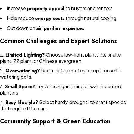
Increase
property appeal
to buyers and renters
Help reduce
energy costs
through natural cooling
Cut down on
air purifier expenses
Common Challenges and Expert Solutions
Limited Lighting?
Choose low-light plants like snake
plant, ZZ plant, or Chinese evergreen.
Overwatering?
Use moisture meters or opt for self-
watering pots.
Small Space?
Try vertical gardening or wall-mounted
planters.
Busy lifestyle?
Select hardy, drought-tolerant species
that require little care.
Community Support & Green Education