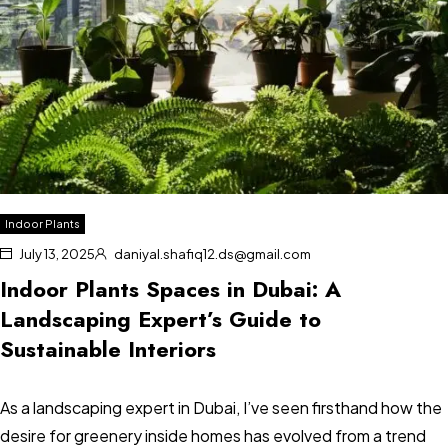
Indoor Plants
July 13, 2025
daniyal.shafiq12.ds@gmail.com
Indoor Plants Spaces in Dubai: A
Landscaping Expert’s Guide to
Sustainable Interiors
As a landscaping expert in Dubai, I’ve seen firsthand how the
desire for greenery inside homes has evolved from a trend