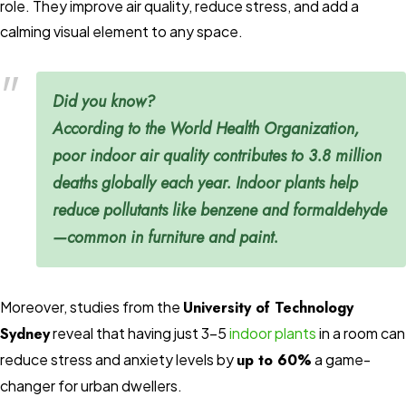
role. They improve air quality, reduce stress, and add a
calming visual element to any space.
Did you know?
According to the
World Health Organization
,
poor indoor air quality contributes to
3.8 million
deaths globally
each year. Indoor plants help
reduce pollutants like benzene and formaldehyde
—common in furniture and paint.
Moreover, studies from the
University of Technology
Sydney
reveal that having just 3–5
indoor plants
in a room can
reduce stress and anxiety levels by
up to 60%
a game-
changer for urban dwellers.