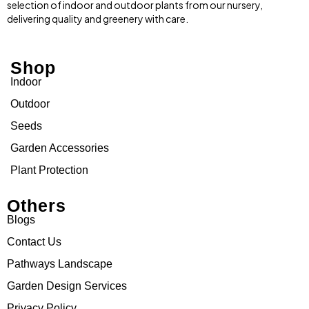
selection of indoor and outdoor plants from our nursery,
delivering quality and greenery with care.
Shop
Indoor
Outdoor
Seeds
Garden Accessories
Plant Protection
Others
Blogs
Contact Us
Pathways Landscape
Garden Design Services
Privacy Policy