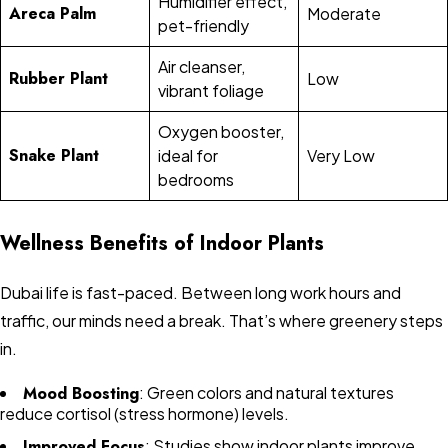
Humidifier effect,
Areca Palm
Moderate
pet-friendly
Air cleanser,
Rubber Plant
Low
vibrant foliage
Oxygen booster,
Snake Plant
ideal for
Very Low
bedrooms
Wellness Benefits of Indoor Plants
Dubai life is fast-paced. Between long work hours and
traffic, our minds need a break. That’s where greenery steps
in.
Mood Boosting
: Green colors and natural textures
reduce cortisol (stress hormone) levels.
Improved Focus
: Studies show indoor plants improve