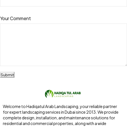
Your Comment
Submit
Welcome to Hadiqatul Arab Landscaping, your reliable partner
for expert landscaping services in Dubai since 2013. We provide
complete design, installation, and maintenance solutions for
residential and commercial properties, along with a wide