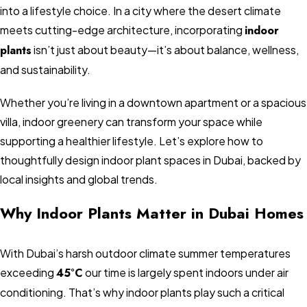
into a lifestyle choice. In a city where the desert climate
meets cutting-edge architecture, incorporating
indoor
plants
isn’t just about beauty—it’s about balance, wellness,
and sustainability.
Whether you’re living in a downtown apartment or a spacious
villa, indoor greenery can transform your space while
supporting a healthier lifestyle. Let’s explore how to
thoughtfully design indoor plant spaces in Dubai, backed by
local insights and global trends.
Why Indoor Plants Matter in Dubai Homes
With Dubai’s harsh outdoor climate summer temperatures
exceeding
45°C
our time is largely spent indoors under air
conditioning. That’s why indoor plants play such a critical