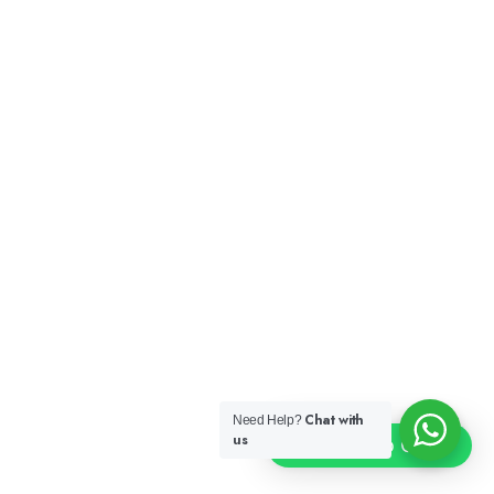
Chat with
Need Help?
us
Click To Chat