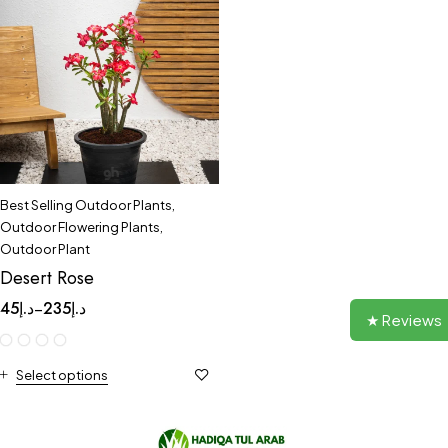
Best Selling Outdoor Plants
,
Outdoor Flowering Plants
,
Outdoor Plant
Desert Rose
45
د.إ
235
د.إ
–
★ Reviews
Select options