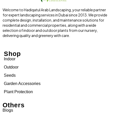
Welcome to Hadiqatul Arab Landscaping, your reliable partner
for expert landscaping services in Dubai since 2013. We provide
complete design, installation, and maintenance solutions for
residential and commercial properties, along with a wide
selection of indoor and outdoor plants from our nursery,
delivering quality and greenery with care.
Shop
Indoor
Outdoor
Seeds
Garden Accessories
Plant Protection
Others
Blogs