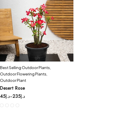
Best Selling Outdoor Plants
,
Outdoor Flowering Plants
,
Outdoor Plant
Desert Rose
45
د.إ
235
د.إ
–