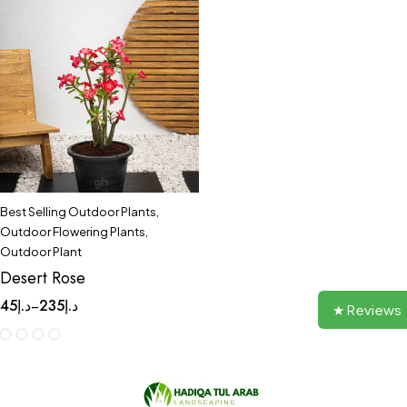
Best Selling Outdoor Plants
,
Outdoor Flowering Plants
,
Outdoor Plant
Desert Rose
45
د.إ
235
د.إ
–
★ Reviews