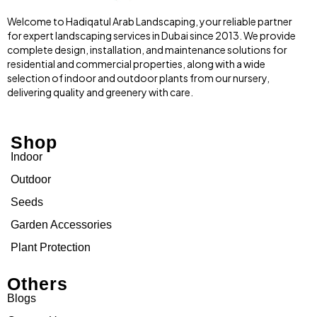
Welcome to Hadiqatul Arab Landscaping, your reliable partner
for expert landscaping services in Dubai since 2013. We provide
complete design, installation, and maintenance solutions for
residential and commercial properties, along with a wide
selection of indoor and outdoor plants from our nursery,
delivering quality and greenery with care.
Shop
Indoor
Outdoor
Seeds
Garden Accessories
Plant Protection
Others
Blogs