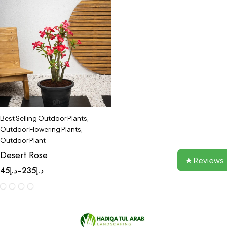
Best Selling Outdoor Plants
,
Outdoor Flowering Plants
,
Outdoor Plant
Desert Rose
★ Reviews
45
د.إ
235
د.إ
–