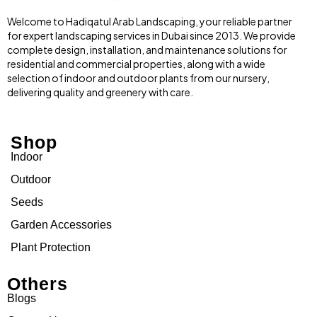
Welcome to Hadiqatul Arab Landscaping, your reliable partner
for expert landscaping services in Dubai since 2013. We provide
complete design, installation, and maintenance solutions for
residential and commercial properties, along with a wide
selection of indoor and outdoor plants from our nursery,
delivering quality and greenery with care.
Shop
Indoor
Outdoor
Seeds
Garden Accessories
Plant Protection
Others
Blogs