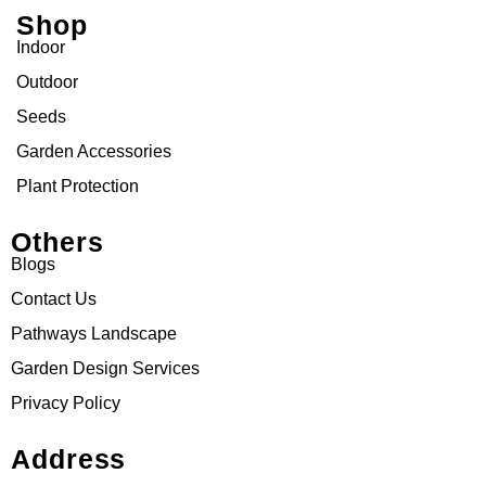
Shop
Indoor
Outdoor
Seeds
Garden Accessories
Plant Protection
Others
Blogs
Contact Us
Pathways Landscape
Garden Design Services
Privacy Policy
Address