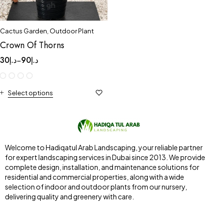
Cactus Garden
,
Outdoor Plant
Crown Of Thorns
30
د.إ
90
د.إ
–
Select options
Welcome to Hadiqatul Arab Landscaping, your reliable partner
for expert landscaping services in Dubai since 2013. We provide
complete design, installation, and maintenance solutions for
residential and commercial properties, along with a wide
selection of indoor and outdoor plants from our nursery,
delivering quality and greenery with care.