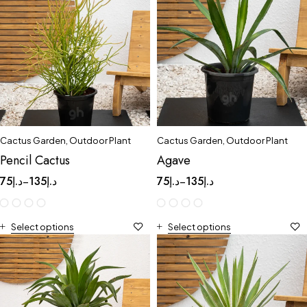
Cactus Garden
,
Outdoor Plant
Cactus Garden
,
Outdoor Plant
Pencil Cactus
Agave
75
د.إ
135
د.إ
75
د.إ
135
د.إ
–
–
Select options
Select options