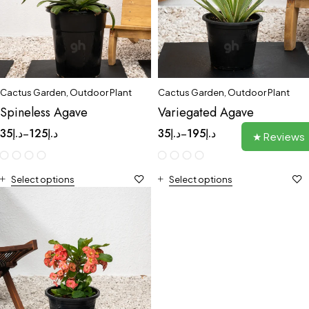
Cactus Garden
,
Outdoor Plant
Cactus Garden
,
Outdoor Plant
Spineless Agave
Variegated Agave
35
د.إ
125
د.إ
35
د.إ
195
د.إ
–
–
★ Reviews
Select options
Select options