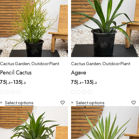
Cactus Garden
,
Outdoor Plant
Cactus Garden
,
Outdoor Plant
Pencil Cactus
Agave
75
د.إ
135
د.إ
75
د.إ
135
د.إ
–
–
Select options
Select options