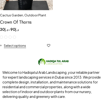
Cactus Garden
,
Outdoor Plant
Crown Of Thorns
30
د.إ
90
د.إ
–
Select options
Welcome to Hadiqatul Arab Landscaping, your reliable partner
for expert landscaping services in Dubai since 2013. We provide
complete design, installation, and maintenance solutions for
residential and commercial properties, along with a wide
selection of indoor and outdoor plants from our nursery,
delivering quality and greenery with care.