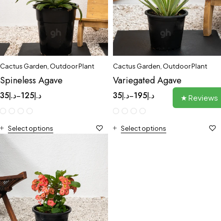
Cactus Garden
,
Outdoor Plant
Cactus Garden
,
Outdoor Plant
Spineless Agave
Variegated Agave
35
د.إ
125
د.إ
35
د.إ
195
د.إ
–
–
★ Reviews
Select options
Select options