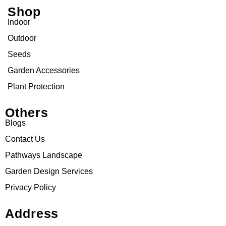
Shop
Indoor
Outdoor
Seeds
Garden Accessories
Plant Protection
Others
Blogs
Contact Us
Pathways Landscape
Garden Design Services
Privacy Policy
Address