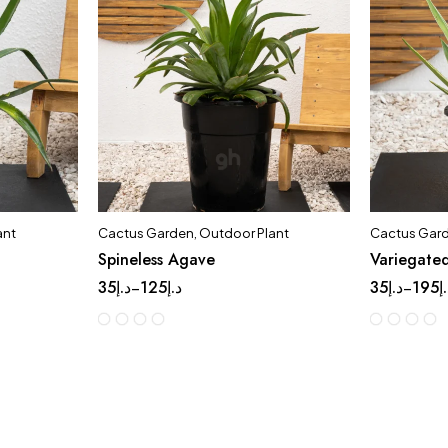
ant
Cactus Garden
,
Outdoor Plant
Cactus Gar
Spineless Agave
Variegate
35
د.إ
125
د.إ
35
د.إ
195
د
–
–