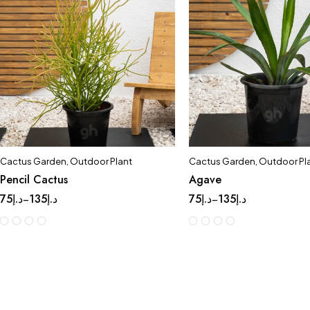
Cactus Garden
,
Outdoor Plant
Cactus Garden
,
Outdoor Pl
Pencil Cactus
Agave
75
د.إ
135
د.إ
75
د.إ
135
د.إ
–
–