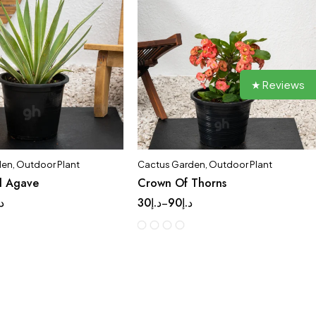
★ Reviews
den
,
Outdoor Plant
Cactus Garden
,
Outdoor Plant
d Agave
Crown Of Thorns
.إ
30
د.إ
90
د.إ
–