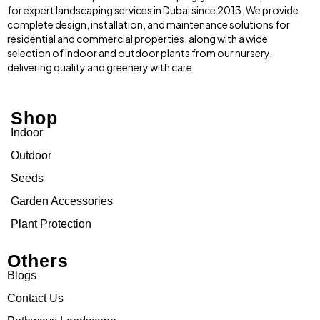
for expert landscaping services in Dubai since 2013. We provide
complete design, installation, and maintenance solutions for
residential and commercial properties, along with a wide
selection of indoor and outdoor plants from our nursery,
delivering quality and greenery with care.
Shop
Indoor
Outdoor
Seeds
Garden Accessories
Plant Protection
Others
Blogs
Contact Us