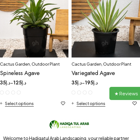
Cactus Garden
,
Outdoor Plant
Cactus Garden
,
Outdoor Plant
Spineless Agave
Variegated Agave
35
د.إ
125
د.إ
35
د.إ
195
د.إ
–
–
★ Reviews
Select options
Select options
Welcome to Hadiqatul Arab Landscaping, your reliable partner