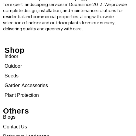
for expert landscaping services in Dubai since 2013. We provide
complete design, installation, and maintenance solutions for
residential and commercial properties, along with a wide
selection of indoor and outdoor plants from our nursery,
delivering quality and greenery with care.
Shop
Indoor
Outdoor
Seeds
Garden Accessories
Plant Protection
Others
Blogs
Contact Us