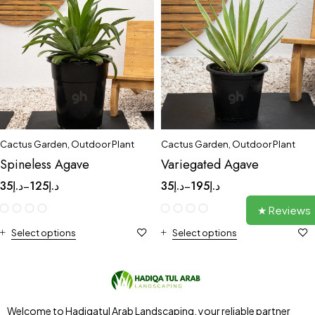
Cactus Garden
,
Outdoor Plant
Cactus Garden
,
Outdoor Plant
Spineless Agave
Variegated Agave
35
د.إ
125
د.إ
35
د.إ
195
د.إ
–
–
★ Reviews
Select options
Select options
Welcome to Hadiqatul Arab Landscaping, your reliable partner