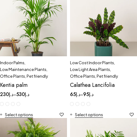
Indoor Palms
,
Low Cost Indoor Plants
,
Low Maintenance Plants
,
Low Light Area Plants
,
Office Plants
,
Pet friendly
Office Plants
,
Pet friendly
Kentia palm
Calathea Lancifolia
230
د.إ
530
د.إ
65
د.إ
95
د.إ
–
–
Select options
Select options