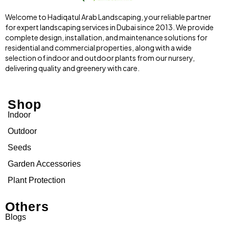
Welcome to Hadiqatul Arab Landscaping, your reliable partner
for expert landscaping services in Dubai since 2013. We provide
complete design, installation, and maintenance solutions for
residential and commercial properties, along with a wide
selection of indoor and outdoor plants from our nursery,
delivering quality and greenery with care.
Shop
Indoor
Outdoor
Seeds
Garden Accessories
Plant Protection
Others
Blogs