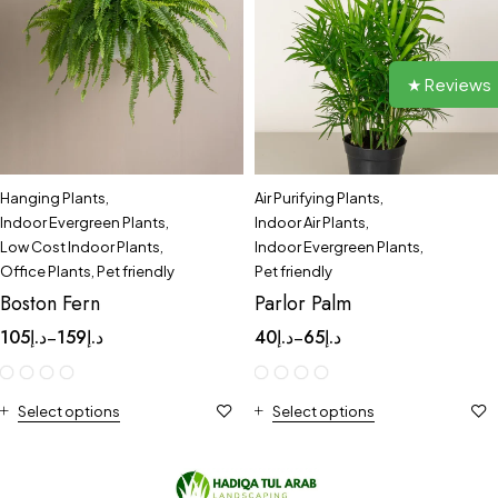
★ Reviews
Hanging Plants
,
Air Purifying Plants
,
Indoor Evergreen Plants
,
Indoor Air Plants
,
Low Cost Indoor Plants
,
Indoor Evergreen Plants
,
Office Plants
,
Pet friendly
Pet friendly
Boston Fern
Parlor Palm
105
د.إ
159
د.إ
40
د.إ
65
د.إ
–
–
Select options
Select options