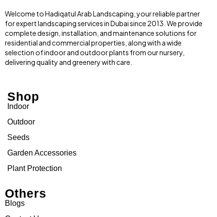
Welcome to Hadiqatul Arab Landscaping, your reliable partner
for expert landscaping services in Dubai since 2013. We provide
complete design, installation, and maintenance solutions for
residential and commercial properties, along with a wide
selection of indoor and outdoor plants from our nursery,
delivering quality and greenery with care.
Shop
Indoor
Outdoor
Seeds
Garden Accessories
Plant Protection
Others
Blogs