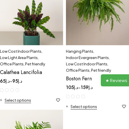
Low Cost Indoor Plants
,
Hanging Plants
,
Low Light Area Plants
,
Indoor Evergreen Plants
,
Office Plants
,
Pet friendly
Low Cost Indoor Plants
,
Office Plants
,
Pet friendly
Calathea Lancifolia
Boston Fern
★ Reviews
65
د.إ
95
د.إ
–
105
د.إ
159
د.إ
–
Select options
Select options