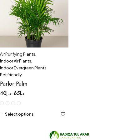
Air Purifying Plants
,
Indoor Air Plants
,
Indoor Evergreen Plants
,
Pet friendly
Parlor Palm
40
د.إ
65
د.إ
–
Select options