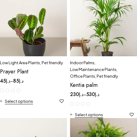
Low Light Area Plants
,
Pet friendly
Indoor Palms
,
Low Maintenance Plants
,
Prayer Plant
Office Plants
,
Pet friendly
45
د.إ
85
د.إ
–
Kentia palm
230
د.إ
530
د.إ
–
Select options
Select options