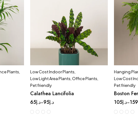
ce Plants
,
Low Cost Indoor Plants
,
Hanging Pla
Low Light Area Plants
,
Office Plants
,
Low Cost In
Pet friendly
Pet friendly
Calathea Lancifolia
Boston Fe
65
د.إ
95
د.إ
105
د.إ
15
–
–