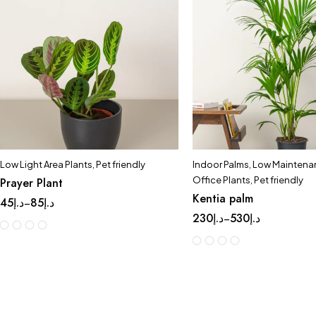
Low Light Area Plants
,
Pet friendly
Indoor Palms
,
Low Maintenan
Office Plants
,
Pet friendly
Prayer Plant
Kentia palm
45
د.إ
85
د.إ
–
230
د.إ
530
د.إ
–