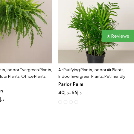
★ Reviews
nts
,
Indoor Evergreen Plants
,
Air Purifying Plants
,
Indoor Air Plants
,
door Plants
,
Office Plants
,
Indoor Evergreen Plants
,
Pet friendly
Parlor Palm
rn
40
د.إ
65
د.إ
–
9
د.إ