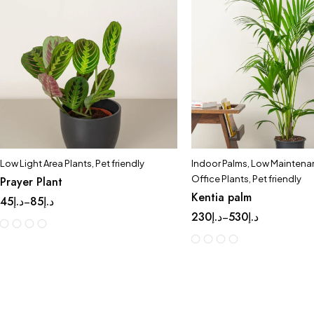
Low Light Area Plants
,
Pet friendly
Indoor Palms
,
Low Maintenan
Office Plants
,
Pet friendly
Prayer Plant
Kentia palm
45
د.إ
85
د.إ
–
230
د.إ
530
د.إ
–