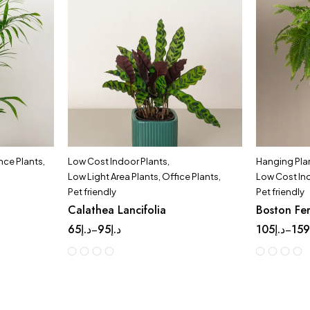
ce Plants
,
Low Cost Indoor Plants
,
Hanging Pla
Low Light Area Plants
,
Office Plants
,
Low Cost In
Pet friendly
Pet friendly
Calathea Lancifolia
Boston Fe
65
د.إ
95
د.إ
105
د.إ
15
–
–