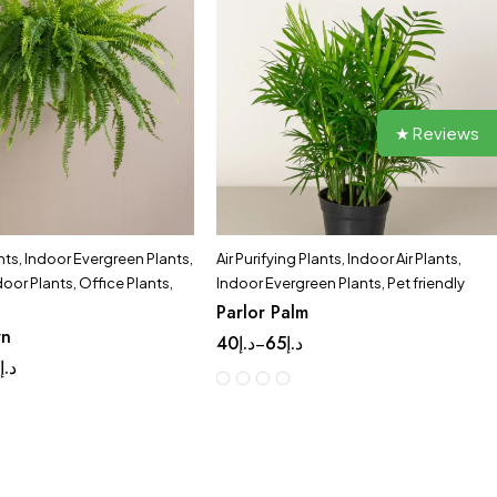
★ Reviews
nts
,
Indoor Evergreen Plants
,
Air Purifying Plants
,
Indoor Air Plants
,
door Plants
,
Office Plants
,
Indoor Evergreen Plants
,
Pet friendly
Parlor Palm
rn
40
د.إ
65
د.إ
–
9
د.إ